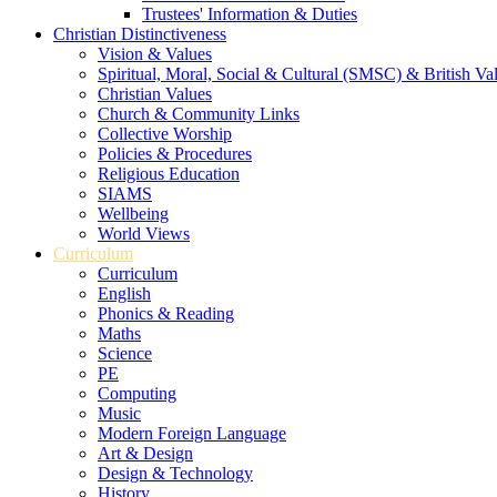
Trustees' Information & Duties
Christian Distinctiveness
Vision & Values
Spiritual, Moral, Social & Cultural (SMSC) & British Va
Christian Values
Church & Community Links
Collective Worship
Policies & Procedures
Religious Education
SIAMS
Wellbeing
World Views
Curriculum
Curriculum
English
Phonics & Reading
Maths
Science
PE
Computing
Music
Modern Foreign Language
Art & Design
Design & Technology
History