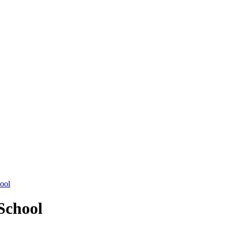
hool
School