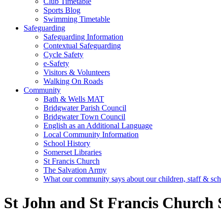
Club Timetable
Sports Blog
Swimming Timetable
Safeguarding
Safeguarding Information
Contextual Safeguarding
Cycle Safety
e-Safety
Visitors & Volunteers
Walking On Roads
Community
Bath & Wells MAT
Bridgwater Parish Council
Bridgwater Town Council
English as an Additional Language
Local Community Information
School History
Somerset Libraries
St Francis Church
The Salvation Army
What our community says about our children, staff & sc
St John and St Francis Church 