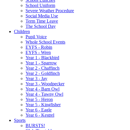
School Lunches
School Uniform
Severe Weather Procedure
Social Media Use
Term Time Leave
The School Day
Children
Pupil Voice
Whole School Events
EYFS - Robin
EYFS - Wren
Year 1 - Blackbird
Year 1 - Sparrow
Year 2 - Chaffinch
Year 2 - Goldfinch
Year 3 - Jay
Year 3 - Woodpecker
Year 4 - Barn Owl
Year 4 - Tawny Owl
Year 5 - Heron
Year 5 - Kingfisher
Year 6 - Eagle
Year 6 - Kestrel
Sports
BURSTS!