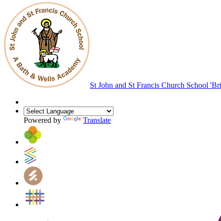
St John and St Francis Church School
'Br
Powered by
Translate