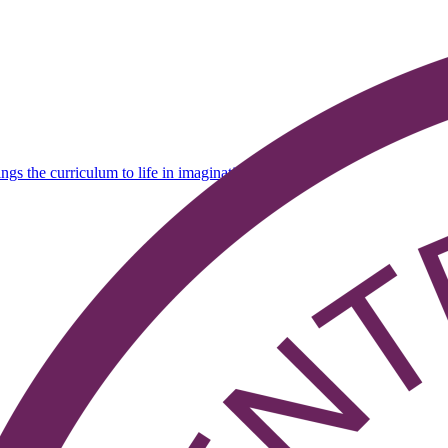
ings the curriculum to life in imaginative ways' - Ofsted