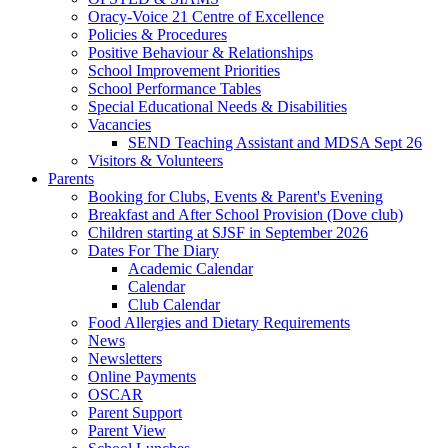
Oracy-Voice 21 Centre of Excellence
Policies & Procedures
Positive Behaviour & Relationships
School Improvement Priorities
School Performance Tables
Special Educational Needs & Disabilities
Vacancies
SEND Teaching Assistant and MDSA Sept 26
Visitors & Volunteers
Parents
Booking for Clubs, Events & Parent's Evening
Breakfast and After School Provision (Dove club)
Children starting at SJSF in September 2026
Dates For The Diary
Academic Calendar
Calendar
Club Calendar
Food Allergies and Dietary Requirements
News
Newsletters
Online Payments
OSCAR
Parent Support
Parent View