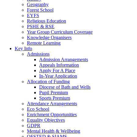
Geography
Forest School
EYFS
Religious Education
PSHE & RSE
Year Group Curriculum Coverage
Knowledge Organisers
Remote Learning
Key Info
Admissions
Admission Arrangements
Appeals Information
Apply For A Place
In-Year Application
Allocation of Funding
Diocese of Bath and Wells
Pupil Premium
Sports Premium
Attendance Arrangements
Eco School
Enrichment Opportunities
Equality Objectives
GDPR
Mental Health & Wellbeing
OFSTED & SIAMS