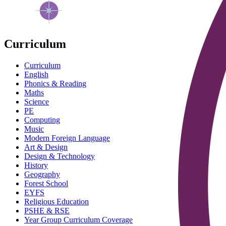
Curriculum
Curriculum
English
Phonics & Reading
Maths
Science
PE
Computing
Music
Modern Foreign Language
Art & Design
Design & Technology
History
Geography
Forest School
EYFS
Religious Education
PSHE & RSE
Year Group Curriculum Coverage