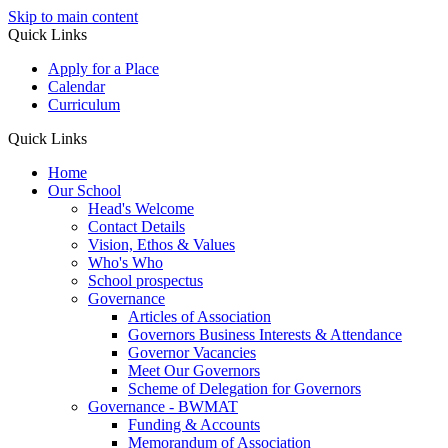
Skip to main content
Quick Links
Apply for a Place
Calendar
Curriculum
Quick Links
Home
Our School
Head's Welcome
Contact Details
Vision, Ethos & Values
Who's Who
School prospectus
Governance
Articles of Association
Governors Business Interests & Attendance
Governor Vacancies
Meet Our Governors
Scheme of Delegation for Governors
Governance - BWMAT
Funding & Accounts
Memorandum of Association