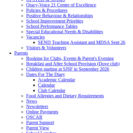
Oracy-Voice 21 Centre of Excellence
Policies & Procedures
Positive Behaviour & Relationships
School Improvement Priorities
School Performance Tables
Special Educational Needs & Disabilities
Vacancies
SEND Teaching Assistant and MDSA Sept 26
Visitors & Volunteers
Parents
Booking for Clubs, Events & Parent's Evening
Breakfast and After School Provision (Dove club)
Children starting at SJSF in September 2026
Dates For The Diary
Academic Calendar
Calendar
Club Calendar
Food Allergies and Dietary Requirements
News
Newsletters
Online Payments
OSCAR
Parent Support
Parent View