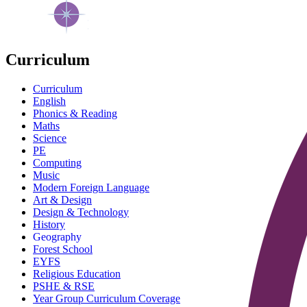
Curriculum
Curriculum
English
Phonics & Reading
Maths
Science
PE
Computing
Music
Modern Foreign Language
Art & Design
Design & Technology
History
Geography
Forest School
EYFS
Religious Education
PSHE & RSE
Year Group Curriculum Coverage