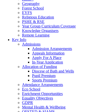
Geography
Forest School
EYFS
Religious Education
PSHE & RSE
Year Group Curriculum Coverage
Knowledge Organisers
Remote Learning
Key Info
Admissions
Admission Arrangements
Appeals Information
Apply For A Place
In-Year Application
Allocation of Funding
Diocese of Bath and Wells
Pupil Premium
Sports Premium
Attendance Arrangements
Eco School
Enrichment Opportunities
Equality Objectives
GDPR
Mental Health & Wellbeing
OFSTED & SIAMS