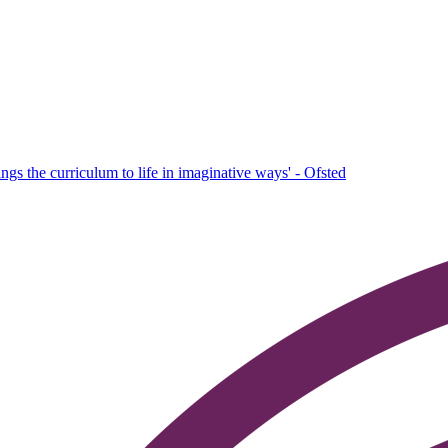
ings the curriculum to life in imaginative ways' - Ofsted