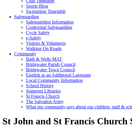
Club Timetable
Sports Blog
Swimming Timetable
Safeguarding
Safeguarding Information
Contextual Safeguarding
Cycle Safety
e-Safety
Visitors & Volunteers
Walking On Roads
Community
Bath & Wells MAT
Bridgwater Parish Council
Bridgwater Town Council
English as an Additional Language
Local Community Information
School History
Somerset Libraries
St Francis Church
The Salvation Army
What our community says about our children, staff & sc
St John and St Francis Church 