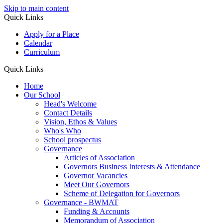
Skip to main content
Quick Links
Apply for a Place
Calendar
Curriculum
Quick Links
Home
Our School
Head's Welcome
Contact Details
Vision, Ethos & Values
Who's Who
School prospectus
Governance
Articles of Association
Governors Business Interests & Attendance
Governor Vacancies
Meet Our Governors
Scheme of Delegation for Governors
Governance - BWMAT
Funding & Accounts
Memorandum of Association