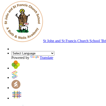
St John and St Francis Church School
'Br
Powered by
Translate