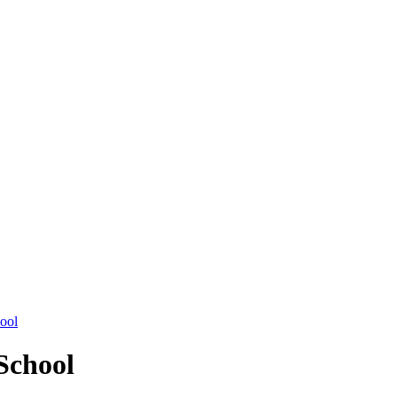
hool
School