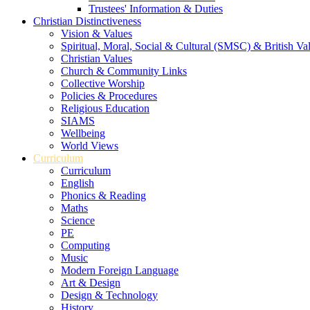
Trustees' Information & Duties
Christian Distinctiveness
Vision & Values
Spiritual, Moral, Social & Cultural (SMSC) & British Va
Christian Values
Church & Community Links
Collective Worship
Policies & Procedures
Religious Education
SIAMS
Wellbeing
World Views
Curriculum
Curriculum
English
Phonics & Reading
Maths
Science
PE
Computing
Music
Modern Foreign Language
Art & Design
Design & Technology
History