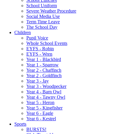
School Lunches
School Uniform
Severe Weather Procedure
Social Media Use
Term Time Leave
The School Day
Children
Pupil Voice
Whole School Events
EYFS - Robin
EYFS - Wren
Year 1 - Blackbird
Year 1 - Sparrow
Year 2 - Chaffinch
Year 2 - Goldfinch
Year 3 - Jay
Year 3 - Woodpecker
Year 4 - Barn Owl
Year 4 - Tawny Owl
Year 5 - Heron
Year 5 - Kingfisher
Year 6 - Eagle
Year 6 - Kestrel
Sports
BURSTS!