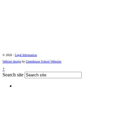
© 2026 ·
Legal Information
Website design
by
Greenhouse School Websites
↑
Search site