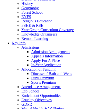
History
Geography
Forest School
EYFS
Religious Education
PSHE & RSE
Year Group Curriculum Coverage
Knowledge Organisers
Remote Learning
Key Info
Admissions
Admission Arrangements
Appeals Information
Apply For A Place
In-Year Application
Allocation of Funding
Diocese of Bath and Wells
Pupil Premium
Sports Premium
Attendance Arrangements
Eco School
Enrichment Opportunities
Equality Objectives
GDPR
Mental Health & Wellbeing