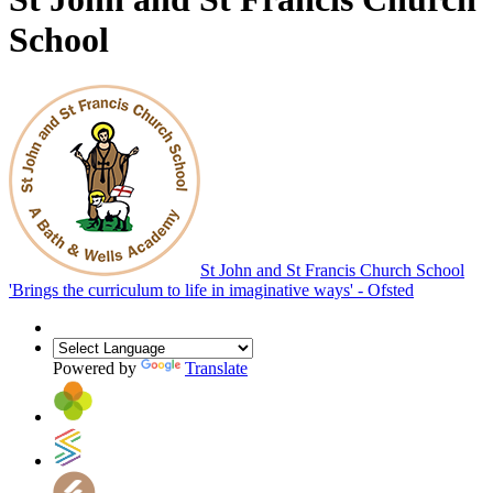
School
St John and St Francis Church School
'Brings the curriculum to life in imaginative ways' - Ofsted
Powered by
Translate