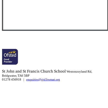
St John and St Francis Church School
Westonzoyland Rd,
Bridgwater, TA6 5BP
01278 456918 |
enquiries@sjsf.bwmat.org