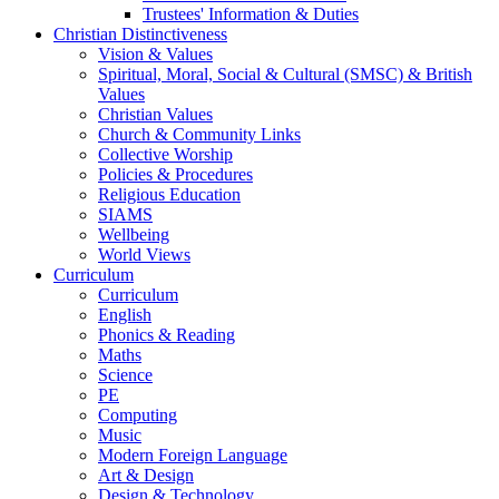
Trustees' Information & Duties
Christian Distinctiveness
Vision & Values
Spiritual, Moral, Social & Cultural (SMSC) & British
Values
Christian Values
Church & Community Links
Collective Worship
Policies & Procedures
Religious Education
SIAMS
Wellbeing
World Views
Curriculum
Curriculum
English
Phonics & Reading
Maths
Science
PE
Computing
Music
Modern Foreign Language
Art & Design
Design & Technology