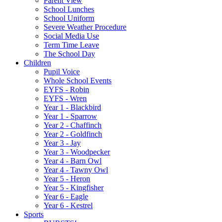
Parent View
School Lunches
School Uniform
Severe Weather Procedure
Social Media Use
Term Time Leave
The School Day
Children
Pupil Voice
Whole School Events
EYFS - Robin
EYFS - Wren
Year 1 - Blackbird
Year 1 - Sparrow
Year 2 - Chaffinch
Year 2 - Goldfinch
Year 3 - Jay
Year 3 - Woodpecker
Year 4 - Barn Owl
Year 4 - Tawny Owl
Year 5 - Heron
Year 5 - Kingfisher
Year 6 - Eagle
Year 6 - Kestrel
Sports