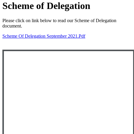
Scheme of Delegation
Please click on link below to read our Scheme of Delegation
document.
Scheme Of Delegation September 2021.pdf