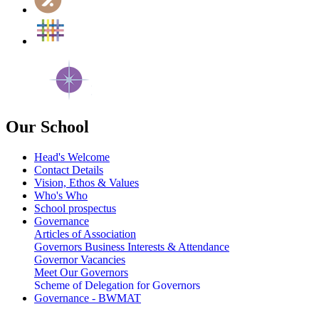
Our School
Head's Welcome
Contact Details
Vision, Ethos & Values
Who's Who
School prospectus
Governance
Articles of Association
Governors Business Interests & Attendance
Governor Vacancies
Meet Our Governors
Scheme of Delegation for Governors
Governance - BWMAT