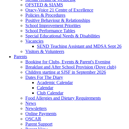
OFSTED & SIAMS
Oracy-Voice 21 Centre of Excellence
Policies & Procedures
Positive Behaviour & Relationships
School Improvement Priorities
School Performance Tables
Special Educational Needs & Disabilities
Vacancies
SEND Teaching Assistant and MDSA Sept 26
Visitors & Volunteers
Parents
Booking for Clubs, Events & Parent's Evening
Breakfast and After School Provision (Dove club)
Children starting at SJSF in September 2026
Dates For The Diary
Academic Calendar
Calendar
Club Calendar
Food Allergies and Dietary Requirements
News
Newsletters
Online Payments
OSCAR
Parent Support