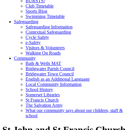
BURSTS!
Club Timetable
Sports Blog
Swimming Timetable
Safeguarding
Safeguarding Information
Contextual Safeguarding
Cycle Safety
e-Safety
Visitors & Volunteers
Walking On Roads
Community
Bath & Wells MAT
Bridgwater Parish Council
Bridgwater Town Council
English as an Additional Language
Local Community Information
School History
Somerset Libraries
St Francis Church
The Salvation Army
What our community says about our children, staff &
school
St John and St Francis Church