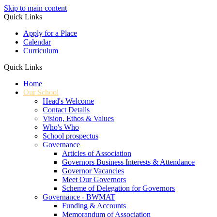
Skip to main content
Quick Links
Apply for a Place
Calendar
Curriculum
Quick Links
Home
Our School
Head's Welcome
Contact Details
Vision, Ethos & Values
Who's Who
School prospectus
Governance
Articles of Association
Governors Business Interests & Attendance
Governor Vacancies
Meet Our Governors
Scheme of Delegation for Governors
Governance - BWMAT
Funding & Accounts
Memorandum of Association