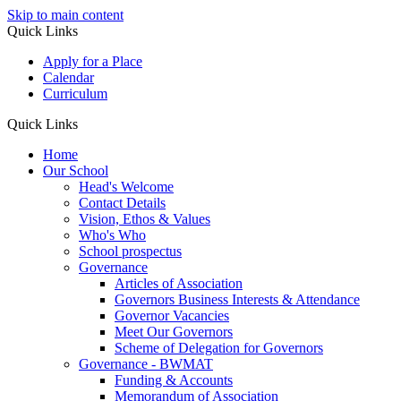
Skip to main content
Quick Links
Apply for a Place
Calendar
Curriculum
Quick Links
Home
Our School
Head's Welcome
Contact Details
Vision, Ethos & Values
Who's Who
School prospectus
Governance
Articles of Association
Governors Business Interests & Attendance
Governor Vacancies
Meet Our Governors
Scheme of Delegation for Governors
Governance - BWMAT
Funding & Accounts
Memorandum of Association