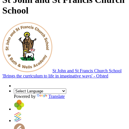
School
St John and St Francis Church School
'Brings the curriculum to life in imaginative ways' - Ofsted
Powered by
Translate