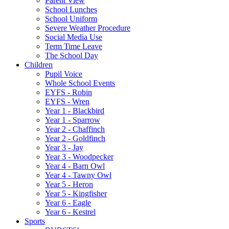
Parent View
School Lunches
School Uniform
Severe Weather Procedure
Social Media Use
Term Time Leave
The School Day
Children
Pupil Voice
Whole School Events
EYFS - Robin
EYFS - Wren
Year 1 - Blackbird
Year 1 - Sparrow
Year 2 - Chaffinch
Year 2 - Goldfinch
Year 3 - Jay
Year 3 - Woodpecker
Year 4 - Barn Owl
Year 4 - Tawny Owl
Year 5 - Heron
Year 5 - Kingfisher
Year 6 - Eagle
Year 6 - Kestrel
Sports