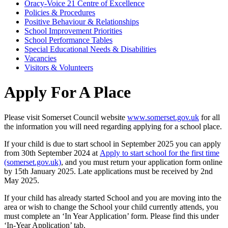
Oracy-Voice 21 Centre of Excellence
Policies & Procedures
Positive Behaviour & Relationships
School Improvement Priorities
School Performance Tables
Special Educational Needs & Disabilities
Vacancies
Visitors & Volunteers
Apply For A Place
Please visit Somerset Council website
www.somerset.gov.uk
for all
the information you will need regarding applying for a school place.
If your child is due to start school in September 2025 you can apply
from 30th September 2024 at
Apply to start school for the first time
(somerset.gov.uk)
, and you must return your application form online
by 15th January 2025. Late applications must be received by 2nd
May 2025.
If your child has already started School and you are moving into the
area or wish to change the School your child currently attends, you
must complete an ‘In Year Application’ form. Please find this under
‘In-Year Application’ tab.