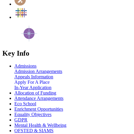
Key Info
Admissions
Admission Arrangements
Appeals Information
Apply For A Place
In-Year Application
Allocation of Funding
Attendance Arrangements
Eco School
Enrichment Opportunities
Equality Objectives
GDPR
Mental Health & Wellbeing
OFSTED & SIAMS