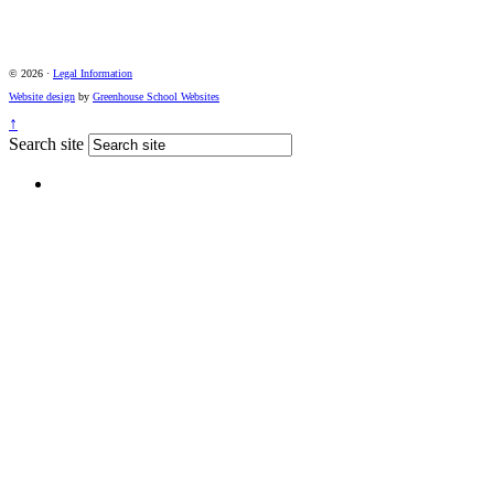
© 2026 ·
Legal Information
Website design
by
Greenhouse School Websites
↑
Search site