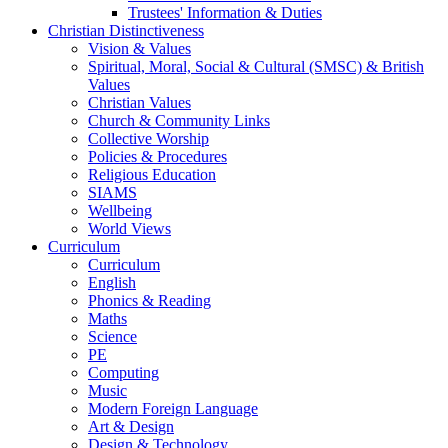
Trustees' Information & Duties
Christian Distinctiveness
Vision & Values
Spiritual, Moral, Social & Cultural (SMSC) & British
Values
Christian Values
Church & Community Links
Collective Worship
Policies & Procedures
Religious Education
SIAMS
Wellbeing
World Views
Curriculum
Curriculum
English
Phonics & Reading
Maths
Science
PE
Computing
Music
Modern Foreign Language
Art & Design
Design & Technology