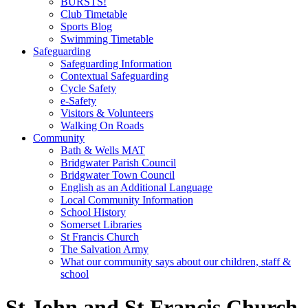
BURSTS!
Club Timetable
Sports Blog
Swimming Timetable
Safeguarding
Safeguarding Information
Contextual Safeguarding
Cycle Safety
e-Safety
Visitors & Volunteers
Walking On Roads
Community
Bath & Wells MAT
Bridgwater Parish Council
Bridgwater Town Council
English as an Additional Language
Local Community Information
School History
Somerset Libraries
St Francis Church
The Salvation Army
What our community says about our children, staff &
school
St John and St Francis Church