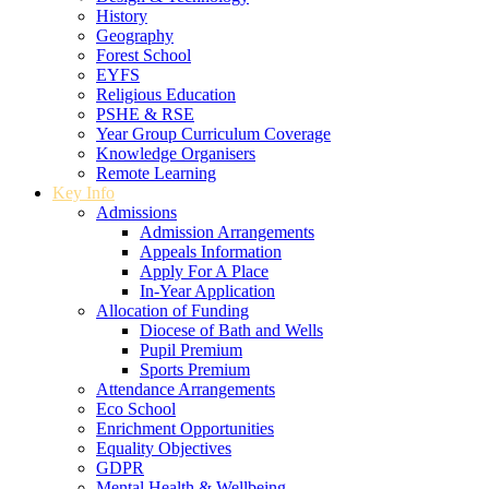
History
Geography
Forest School
EYFS
Religious Education
PSHE & RSE
Year Group Curriculum Coverage
Knowledge Organisers
Remote Learning
Key Info
Admissions
Admission Arrangements
Appeals Information
Apply For A Place
In-Year Application
Allocation of Funding
Diocese of Bath and Wells
Pupil Premium
Sports Premium
Attendance Arrangements
Eco School
Enrichment Opportunities
Equality Objectives
GDPR
Mental Health & Wellbeing