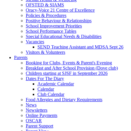
OFSTED & SIAMS
Oracy-Voice 21 Centre of Excellence
Policies & Procedures
Positive Behaviour & Relationships
School Improvement Priorities
School Performance Tables
Special Educational Needs & Disabilities
Vacancies
SEND Teaching Assistant and MDSA Sept 26
Visitors & Volunteers
Parents
Booking for Clubs, Events & Parent's Evening
Breakfast and After School Provision (Dove club)
Children starting at SJSF in September 2026
Dates For The Diary
Academic Calendar
Calendar
Club Calendar
Food Allergies and Dietary Requirements
News
Newsletters
Online Payments
OSCAR
Parent Support