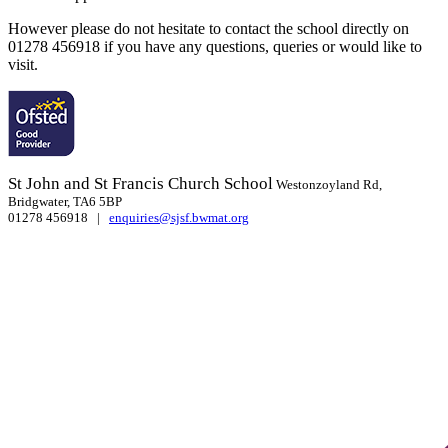
However please do not hesitate to contact the school directly on
01278 456918 if you have any questions, queries or would like to
visit.
St John and St Francis Church School
Westonzoyland Rd,
Bridgwater, TA6 5BP
01278 456918 |
enquiries@sjsf.bwmat.org