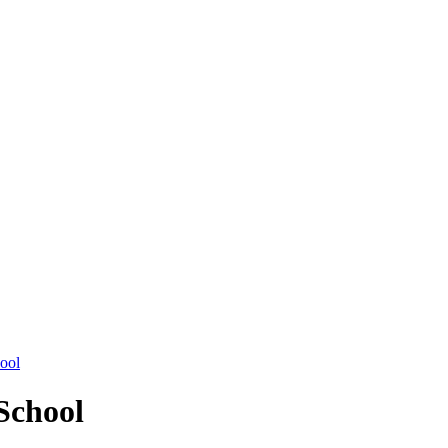
hool
School