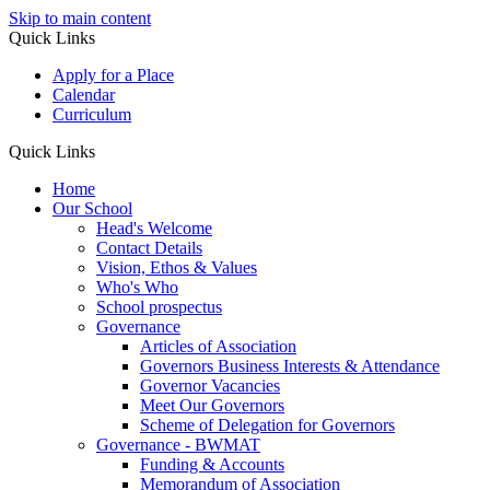
Skip to main content
Quick Links
Apply for a Place
Calendar
Curriculum
Quick Links
Home
Our School
Head's Welcome
Contact Details
Vision, Ethos & Values
Who's Who
School prospectus
Governance
Articles of Association
Governors Business Interests & Attendance
Governor Vacancies
Meet Our Governors
Scheme of Delegation for Governors
Governance - BWMAT
Funding & Accounts
Memorandum of Association