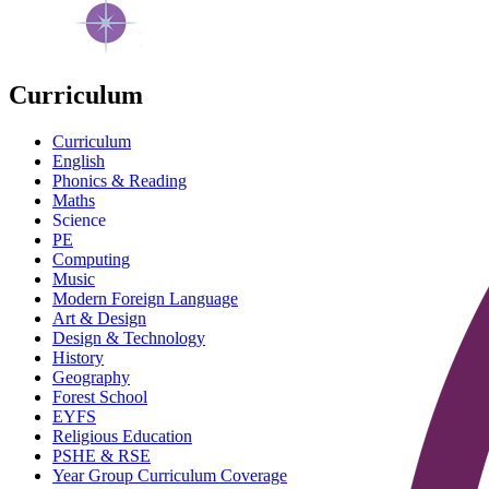
Curriculum
Curriculum
English
Phonics & Reading
Maths
Science
PE
Computing
Music
Modern Foreign Language
Art & Design
Design & Technology
History
Geography
Forest School
EYFS
Religious Education
PSHE & RSE
Year Group Curriculum Coverage