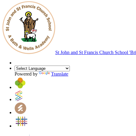
St John and St Francis Church School
'Br
Powered by
Translate