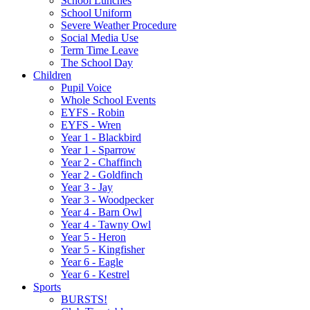
School Lunches
School Uniform
Severe Weather Procedure
Social Media Use
Term Time Leave
The School Day
Children
Pupil Voice
Whole School Events
EYFS - Robin
EYFS - Wren
Year 1 - Blackbird
Year 1 - Sparrow
Year 2 - Chaffinch
Year 2 - Goldfinch
Year 3 - Jay
Year 3 - Woodpecker
Year 4 - Barn Owl
Year 4 - Tawny Owl
Year 5 - Heron
Year 5 - Kingfisher
Year 6 - Eagle
Year 6 - Kestrel
Sports
BURSTS!