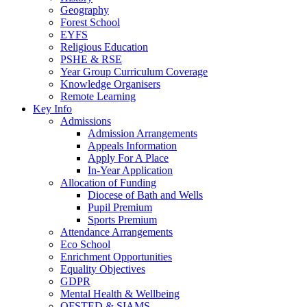
Geography
Forest School
EYFS
Religious Education
PSHE & RSE
Year Group Curriculum Coverage
Knowledge Organisers
Remote Learning
Key Info
Admissions
Admission Arrangements
Appeals Information
Apply For A Place
In-Year Application
Allocation of Funding
Diocese of Bath and Wells
Pupil Premium
Sports Premium
Attendance Arrangements
Eco School
Enrichment Opportunities
Equality Objectives
GDPR
Mental Health & Wellbeing
OFSTED & SIAMS