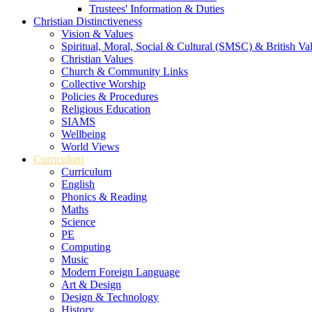
Trustees' Information & Duties
Christian Distinctiveness
Vision & Values
Spiritual, Moral, Social & Cultural (SMSC) & British Va
Christian Values
Church & Community Links
Collective Worship
Policies & Procedures
Religious Education
SIAMS
Wellbeing
World Views
Curriculum
Curriculum
English
Phonics & Reading
Maths
Science
PE
Computing
Music
Modern Foreign Language
Art & Design
Design & Technology
History