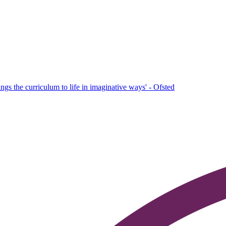
ings the curriculum to life in imaginative ways' - Ofsted