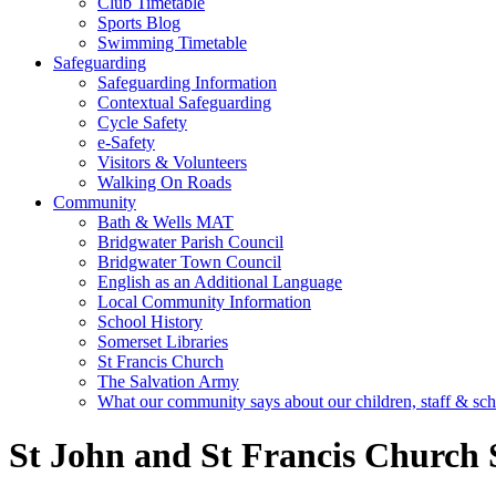
Club Timetable
Sports Blog
Swimming Timetable
Safeguarding
Safeguarding Information
Contextual Safeguarding
Cycle Safety
e-Safety
Visitors & Volunteers
Walking On Roads
Community
Bath & Wells MAT
Bridgwater Parish Council
Bridgwater Town Council
English as an Additional Language
Local Community Information
School History
Somerset Libraries
St Francis Church
The Salvation Army
What our community says about our children, staff & sc
St John and St Francis Church 