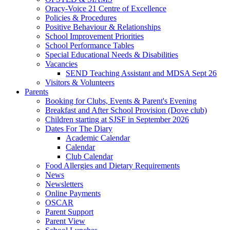
Oracy-Voice 21 Centre of Excellence
Policies & Procedures
Positive Behaviour & Relationships
School Improvement Priorities
School Performance Tables
Special Educational Needs & Disabilities
Vacancies
SEND Teaching Assistant and MDSA Sept 26
Visitors & Volunteers
Parents
Booking for Clubs, Events & Parent's Evening
Breakfast and After School Provision (Dove club)
Children starting at SJSF in September 2026
Dates For The Diary
Academic Calendar
Calendar
Club Calendar
Food Allergies and Dietary Requirements
News
Newsletters
Online Payments
OSCAR
Parent Support
Parent View