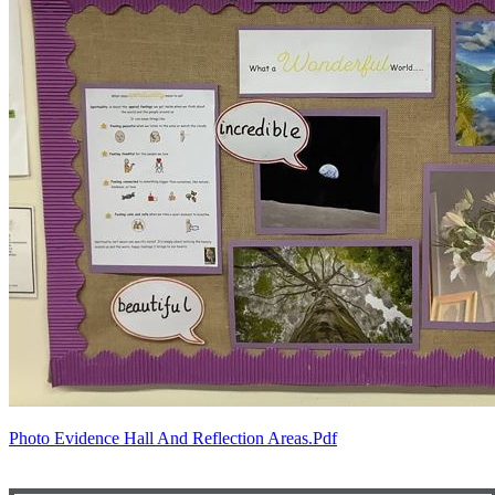
Photo Evidence Hall And Reflection Areas.pdf