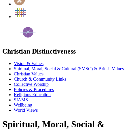
Christian Distinctiveness
Vision & Values
Spiritual, Moral, Social & Cultural (SMSC) & British Values
Christian Values
Church & Community Links
Collective Worship
Policies & Procedures
Religious Education
SIAMS
Wellbeing
World Views
Spiritual, Moral, Social &