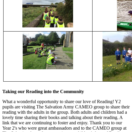
Taking our Reading into the Community
What a wonderful opportunity to share our love of Reading! Y2
pupils are visiting The Salvation Army CAMEO group to share their
reading with the adults in the group. Both adults and children had a
lovely time sharing their books and talking about their reading. A
link that we are continuing to foster and enjoy. Thank you to our
Year 2's who were great ambassadors and to the CAMEO group at