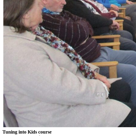
Tuning into Kids course