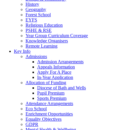
History
Geography
Forest School
EYFS
Religious Education
PSHE & RSE
Year Group Curriculum Coverage
Knowledge Organisers
Remote Learning
Key Info
Admissions
Admission Arrangements
Appeals Information
Apply For A Place
In-Year Application
Allocation of Funding
Diocese of Bath and Wells
Pupil Premium
Sports Premium
Attendance Arrangements
Eco School
Enrichment Opportunities
Equality Objectives
GDPR
Mental Health & Wellbeing