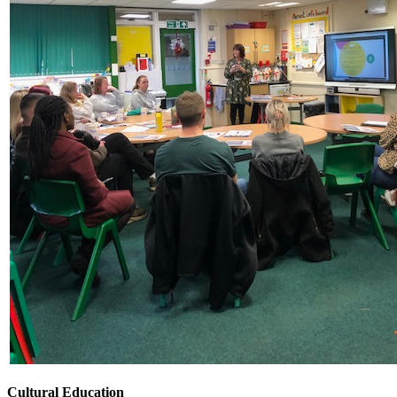
Cultural Education