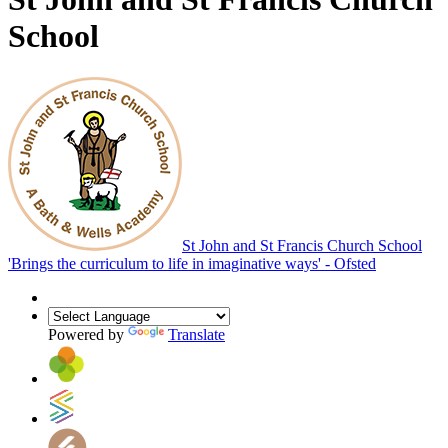
School
St John and St Francis Church School
'Brings the curriculum to life in imaginative ways' - Ofsted
Powered by
Translate