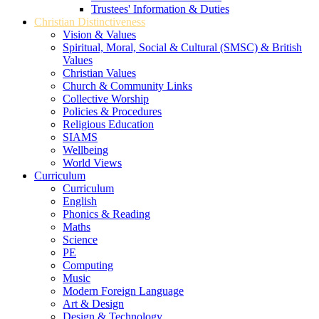
Trustees' Information & Duties
Christian Distinctiveness
Vision & Values
Spiritual, Moral, Social & Cultural (SMSC) & British
Values
Christian Values
Church & Community Links
Collective Worship
Policies & Procedures
Religious Education
SIAMS
Wellbeing
World Views
Curriculum
Curriculum
English
Phonics & Reading
Maths
Science
PE
Computing
Music
Modern Foreign Language
Art & Design
Design & Technology