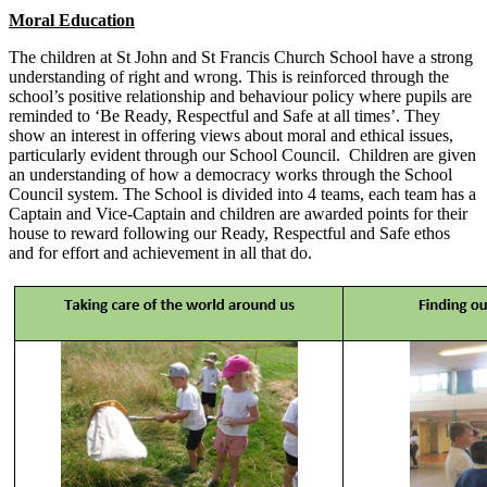
Moral Education
The children at St John and St Francis Church School have a strong
understanding of right and wrong. This is reinforced through the
school’s positive relationship and behaviour policy where pupils are
reminded to ‘Be Ready, Respectful and Safe at all times’. They
show an interest in offering views about moral and ethical issues,
particularly evident through our School Council. Children are given
an understanding of how a democracy works through the School
Council system. The School is divided into 4 teams, each team has a
Captain and Vice-Captain and children are awarded points for their
house to reward following our Ready, Respectful and Safe ethos
and for effort and achievement in all that do.