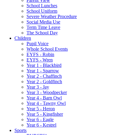
Parent View
School Lunches
School Uniform
Severe Weather Procedure
Social Media Use
Term Time Leave
The School Day
Children
Pupil Voice
Whole School Events
EYFS - Robin
EYFS - Wren
Year 1 - Blackbird
Year 1 - Sparrow
Year 2 - Chaffinch
Year 2 - Goldfinch
Year 3 - Jay
Year 3 - Woodpecker
Year 4 - Barn Owl
Year 4 - Tawny Owl
Year 5 - Heron
Year 5 - Kingfisher
Year 6 - Eagle
Year 6 - Kestrel
Sports