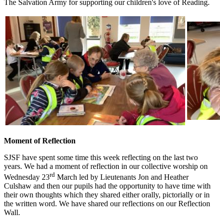
The Salvation Army for supporting our children's love of Reading.
Moment of Reflection
SJSF have spent some time this week reflecting on the last two
years. We had a moment of reflection in our collective worship on
rd
Wednesday 23
March led by Lieutenants Jon and Heather
Culshaw and then our pupils had the opportunity to have time with
their own thoughts which they shared either orally, pictorially or in
the written word. We have shared our reflections on our Reflection
Wall.