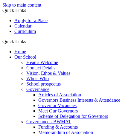
Skip to main content
Quick Links
Apply for a Place
Calendar
Curriculum
Quick Links
Home
Our School
Head's Welcome
Contact Details
Vision, Ethos & Values
Who's Who
School prospectus
Governance
Articles of Association
Governors Business Interests & Attendance
Governor Vacancies
Meet Our Governors
Scheme of Delegation for Governors
Governance - BWMAT
Funding & Accounts
Memorandum of Association