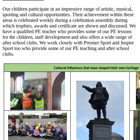
Our children participate in an impressive range of artistic, musical,
sporting and cultural opportunities. Their achievement within these
areas is celebrated weekly during a celebration assembly during
which trophies, awards and certificate are shown and discussed. We
have a qualified PE teacher who provides some of our PE lessons
for the children, staff development and also offers a wide range of
after school clubs. We work closely with Premier Sport and Inspire
Sport too who provide some of our PE teaching and after school
clubs.