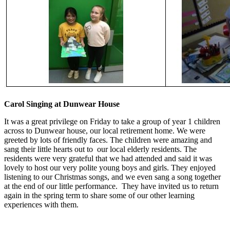
Carol Singing at Dunwear House
It was a great privilege on Friday to take a group of year 1 children
across to Dunwear house, our local retirement home. We were
greeted by lots of friendly faces. The children were amazing and
sang their little hearts out to our local elderly residents. The
residents were very grateful that we had attended and said it was
lovely to host our very polite young boys and girls. They enjoyed
listening to our Christmas songs, and we even sang a song together
at the end of our little performance. They have invited us to return
again in the spring term to share some of our other learning
experiences with them.