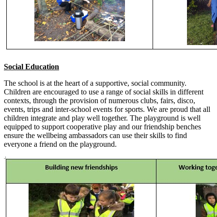
Social Education
The school is at the heart of a supportive, social community.
Children are encouraged to use a range of social skills in different
contexts, through the provision of numerous clubs, fairs, disco,
events, trips and inter-school events for sports. We are proud that all
children integrate and play well together. The playground is well
equipped to support cooperative play and our friendship benches
ensure the wellbeing ambassadors can use their skills to find
everyone a friend on the playground.