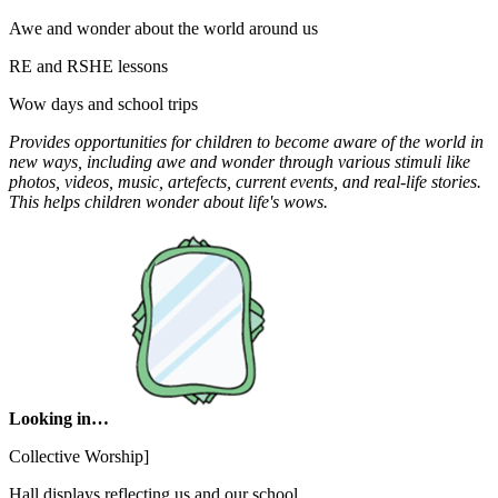
Awe and wonder about the world around us
RE and RSHE lessons
Wow days and school trips
Provides opportunities for children to become aware of the world in
new ways, including awe and wonder through various stimuli like
photos, videos, music, artefects, current events, and real-life stories.
This helps children wonder about life's wows.
Looking in…
Collective Worship]
Hall displays reflecting us and our school