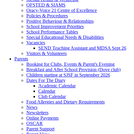
OFSTED & SIAMS
Oracy-Voice 21 Centre of Excellence
Policies & Procedures
Positive Behaviour & Relationships
School Improvement Priorities
School Performance Tables
Special Educational Needs & Disabilities
Vacancies
SEND Teaching Assistant and MDSA Sept 26
Visitors & Volunteers
Parents
Booking for Clubs, Events & Parent's Evening
Breakfast and After School Provision (Dove club)
Children starting at SJSF in September 2026
Dates For The Diary
Academic Calendar
Calendar
Club Calendar
Food Allergies and Dietary Requirements
News
Newsletters
Online Payments
OSCAR
Parent Support