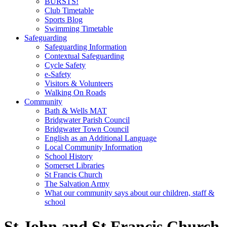
BURSTS!
Club Timetable
Sports Blog
Swimming Timetable
Safeguarding
Safeguarding Information
Contextual Safeguarding
Cycle Safety
e-Safety
Visitors & Volunteers
Walking On Roads
Community
Bath & Wells MAT
Bridgwater Parish Council
Bridgwater Town Council
English as an Additional Language
Local Community Information
School History
Somerset Libraries
St Francis Church
The Salvation Army
What our community says about our children, staff &
school
St John and St Francis Church