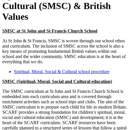
Cultural (SMSC) & British
Values
SMSC at St John and St Francis Church School
At St John & St Francis, SMSC is woven through our school ethos
and curriculum. The inclusion of SMSC across the school is also a
key means of promoting fundamental British values within our
school and the wider community. SMSC education is at the heart of
everything that we do.
Spiritual, Moral. Social & Cultural school procedure
SMSC (Spiritual, Moral, Social and Cultural education)
The SMSC curriculum at St John and St Francis Church School is
embedded into each curriculum area and is covered through
enrichment activities such as school trips and clubs. The aim of the
SMSC curriculum is to prepare each child for life in modern Britain.
SCARF provides a strong foundation for children’s spiritual, moral,
social and cultural education (SMSC) and development; it is at the
heart of the SCARF curriculum. SCARF resources have been
carefully planned to a structured series of lessons that follow a spiral