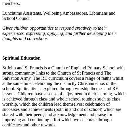
members,
Lunchtime Assistants, Wellbeing Ambassadors, Librarians and
School Council.
Gives children opportunities to respond creatively to their
experiences, expressing, applying, and further developing their
thoughts and convictions.
Spiritual Education
St John and St Francis is a Church of England Primary School with
strong community links to the Church of St Francis and The
Salvation Army. The RE curriculum covers a range of faiths whilst
at the same time celebrating the distinctly Christian ethos of the
school. Spirituality is explored through worship themes and RE
lessons. Children have a sense of enjoyment in their learning, which
is achieved through class and whole school routines such as class
worship, which the children lead themselves; celebration of
successes and achievements (both in and out of school) which are
shared with their peers; and acknowledgement and praise for
improving and continuing effort which we celebrate through
certificates and other rewards.