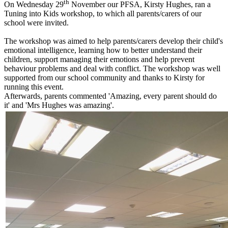
th
On Wednesday 29
November our PFSA, Kirsty Hughes, ran a
Tuning into Kids workshop, to which all parents/carers of our
school were invited.
The workshop was aimed to help parents/carers develop their child's
emotional intelligence, learning how to better understand their
children, support managing their emotions and help prevent
behaviour problems and deal with conflict. The workshop was well
supported from our school community and thanks to Kirsty for
running this event.
Afterwards, parents commented 'Amazing, every parent should do
it' and 'Mrs Hughes was amazing'.