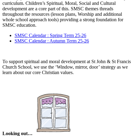
curriculum. Children’s Spiritual, Moral, Social and Cultural
development are a core part of this. SMSC themes threads
throughout the resources (lesson plans, Worship and additional
whole school approach tools) providing a strong foundation for
SMSC education.
SMSC Calendar : Spring Term 25-26
SMSC Calendar : Autumn Term 25-26
To support spiritual and moral development at St John & St Francis
Church School, we use the ‘Window, mirror, door’ strategy as we
learn about our core Christian values.
Looking out…