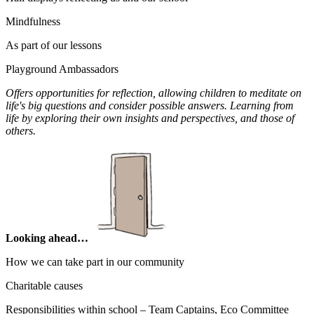
Mindfulness
As part of our lessons
Playground Ambassadors
Offers opportunities for reflection, allowing children to meditate on
life's big questions and consider possible answers. Learning from
life by exploring their own insights and perspectives, and those of
others.
Looking ahead…
How we can take part in our community
Charitable causes
Responsibilities within school – Team Captains, Eco Committee